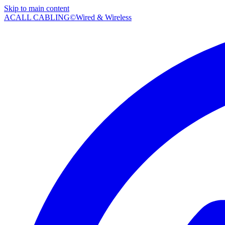
Skip to main content
AC
ALL CABLING©
Wired & Wireless