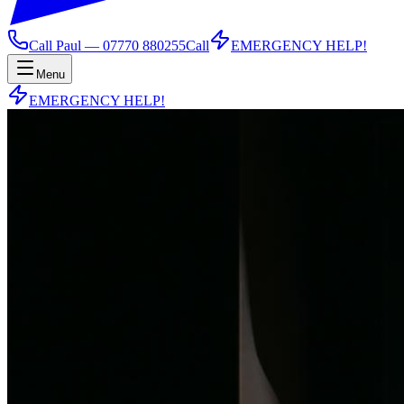
Call Paul —
07770 880255
Call
EMERGENCY HELP!
Menu
EMERGENCY HELP!