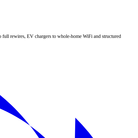
 full rewires, EV chargers to whole-home WiFi and structured