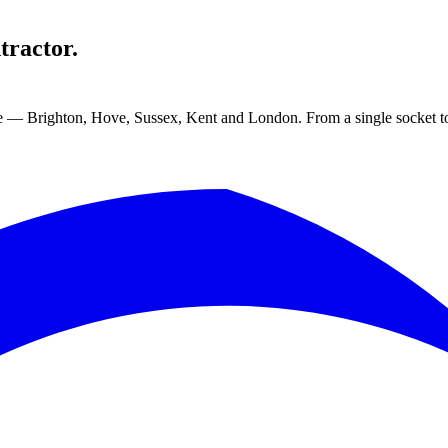
tractor.
ge — Brighton, Hove, Sussex, Kent and London. From a single socket to