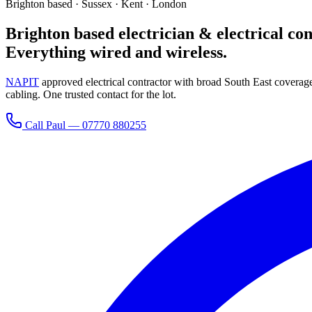
Brighton based · Sussex · Kent · London
Brighton based electrician & electrical con
Everything wired and wireless.
NAPIT
approved electrical contractor with broad South East covera
cabling. One trusted contact for the lot.
Call Paul —
07770 880255